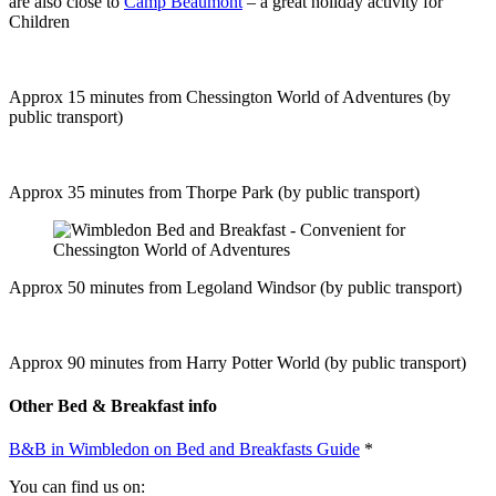
are also close to
Camp Beaumont
– a great holiday activity for
Children
Approx 15 minutes from Chessington World of Adventures (by
public transport)
Approx 35 minutes from Thorpe Park (by public transport)
Approx 50 minutes from Legoland Windsor (by public transport)
Approx 90 minutes from Harry Potter World (by public transport)
Other Bed & Breakfast info
B&B in Wimbledon on Bed and Breakfasts Guide
*
You can find us on: