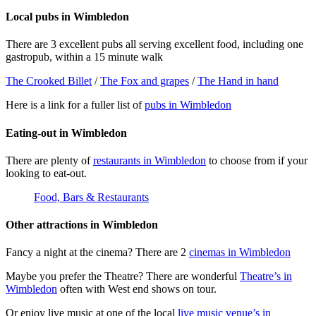
Local pubs in Wimbledon
There are 3 excellent pubs all serving excellent food, including one
gastropub, within a 15 minute walk
The Crooked Billet
/
The Fox and grapes
/
The Hand in hand
Here is a link for a fuller list of
pubs in Wimbledon
Eating-out in Wimbledon
There are plenty of
restaurants in Wimbledon
to choose from if your
looking to eat-out.
Food, Bars & Restaurants
Other attractions in Wimbledon
Fancy a night at the cinema? There are 2
cinemas in Wimbledon
Maybe you prefer the Theatre? There are wonderful
Theatre’s in
Wimbledon
often with West end shows on tour.
Or enjoy live music at one of the local
live music venue’s in