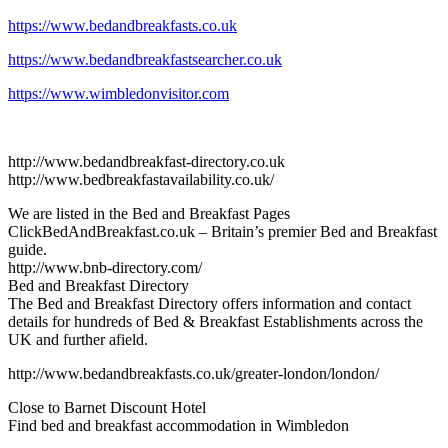
https://www.bedandbreakfasts.co.uk
https://www.bedandbreakfastsearcher.co.uk
https://www.wimbledonvisitor.com
http://www.bedandbreakfast-directory.co.uk
http://www.bedbreakfastavailability.co.uk/
We are listed in the Bed and Breakfast Pages
ClickBedAndBreakfast.co.uk – Britain’s premier Bed and Breakfast
guide.
http://www.bnb-directory.com/
Bed and Breakfast Directory
The Bed and Breakfast Directory offers information and contact
details for hundreds of Bed & Breakfast Establishments across the
UK and further afield.
http://www.bedandbreakfasts.co.uk/greater-london/london/
Close to Barnet Discount Hotel
Find bed and breakfast accommodation in Wimbledon