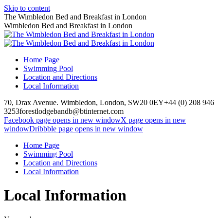
Skip to content
The Wimbledon Bed and Breakfast in London
Wimbledon Bed and Breakfast in London
Home Page
Swimming Pool
Location and Directions
Local Information
70, Drax Avenue. Wimbledon, London, SW20 0EY
+44 (0) 208 946
3253
forestlodgebandb@btinternet.com
Facebook page opens in new window
X page opens in new
window
Dribbble page opens in new window
Home Page
Swimming Pool
Location and Directions
Local Information
Local Information