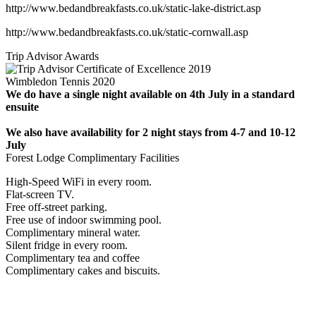
http://www.bedandbreakfasts.co.uk/static-lake-district.asp
http://www.bedandbreakfasts.co.uk/static-cornwall.asp
Trip Advisor Awards
Wimbledon Tennis 2020
We do have a single night available on 4th July in a standard
ensuite
We also have availability for 2 night stays from 4-7 and 10-12
July
Forest Lodge Complimentary Facilities
High-Speed WiFi in every room.
Flat-screen TV.
Free off-street parking.
Free use of indoor swimming pool.
Complimentary mineral water.
Silent fridge in every room.
Complimentary tea and coffee
Complimentary cakes and biscuits.