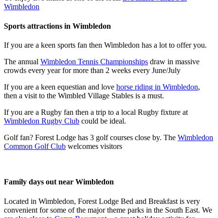
Wimbledon
Sports attractions in Wimbledon
If you are a keen sports fan then Wimbledon has a lot to offer you.
The annual
Wimbledon Tennis Championships
draw in massive
crowds every year for more than 2 weeks every June/July
If you are a keen equestian and love
horse riding in Wimbledon
,
then a visit to the Wimbled Village Stables is a must.
If you are a Rugby fan then a trip to a local Rugby fixture at
Wimbledon Rugby Club
could be ideal.
Golf fan? Forest Lodge has 3 golf courses close by. The
Wimbledon
Common Golf Club
welcomes visitors
Family days out near Wimbledon
Located in Wimbledon, Forest Lodge Bed and Breakfast is very
convenient for some of the major theme parks in the South East. We