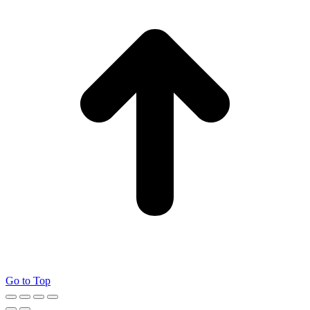
Go to Top