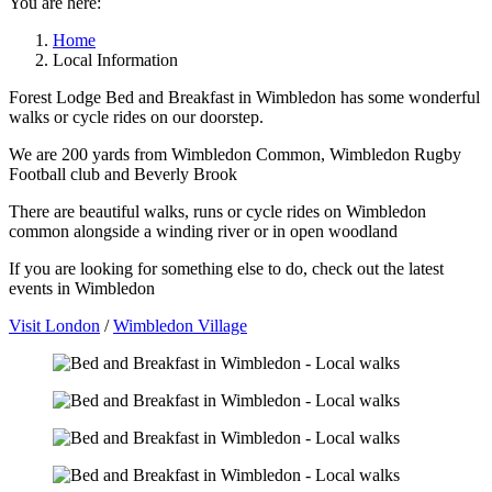
You are here:
Home
Local Information
Forest Lodge Bed and Breakfast in Wimbledon has some wonderful
walks or cycle rides on our doorstep.
We are 200 yards from Wimbledon Common, Wimbledon Rugby
Football club and Beverly Brook
There are beautiful walks, runs or cycle rides on Wimbledon
common alongside a winding river or in open woodland
If you are looking for something else to do, check out the latest
events in Wimbledon
Visit London
/
Wimbledon Village